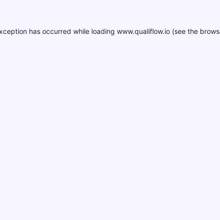
xception has occurred while loading
www.qualiflow.io
(see the
brows