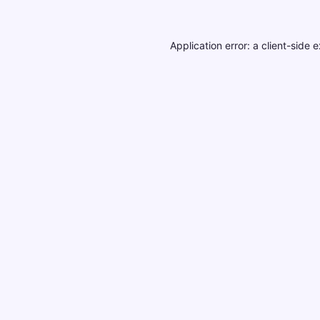
Application error: a
client
-side e