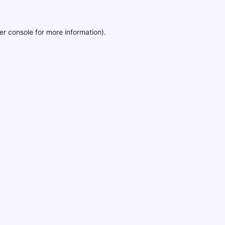
er console
for more information).